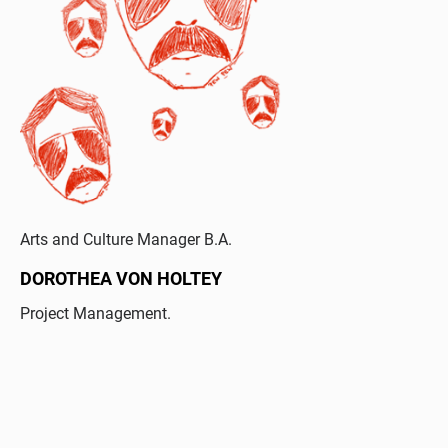
Arts and Culture Manager B.A.
DOROTHEA VON HOLTEY
Project Management.