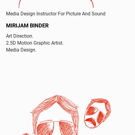
Media Design Instructor For Picture And Sound
MIRIJAM BINDER
Art Direction.
2.5D Motion Graphic Artist.
Media Design.