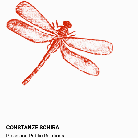
CONSTANZE SCHIRA
Press and Public Relations.