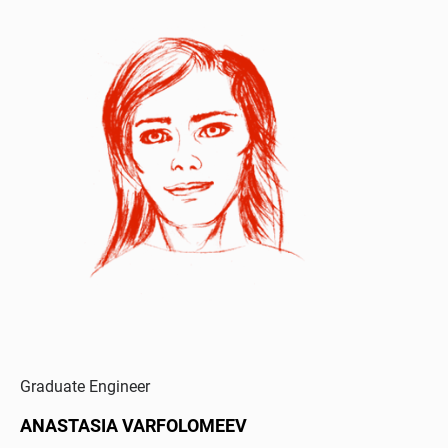
Graduate Engineer
ANASTASIA VARFOLOMEEV