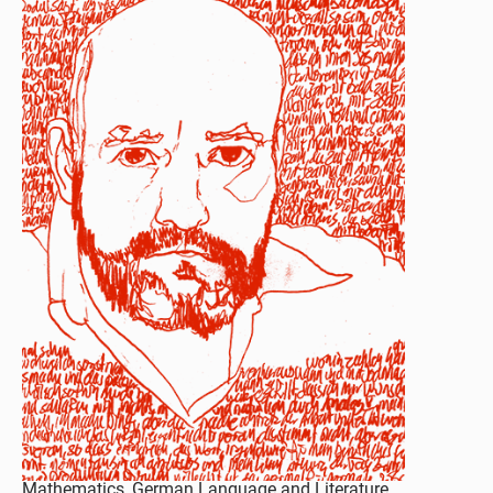
Mathematics, German Language and Literature,