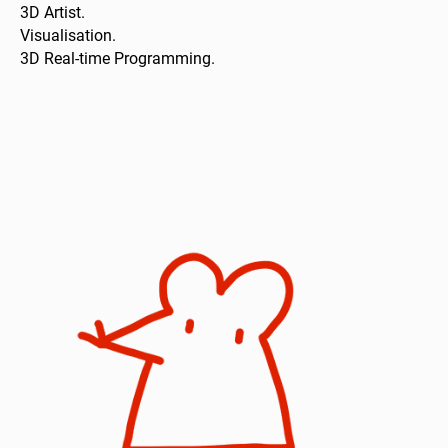
3D Artist.
Visualisation.
3D Real-time Programming.