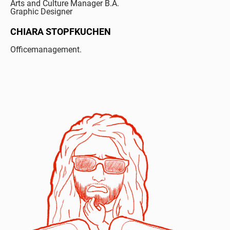
Arts and Culture Manager B.A.
Graphic Designer
CHIARA STOPFKUCHEN
Officemanagement.