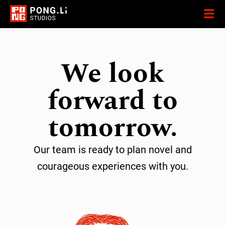
We look
forward to
tomorrow.
Our team is ready to plan novel and
courageous experiences with you.