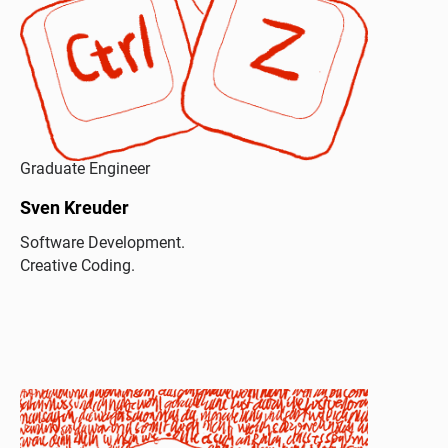
Graduate Engineer
Sven Kreuder
Software Development.
Creative Coding.