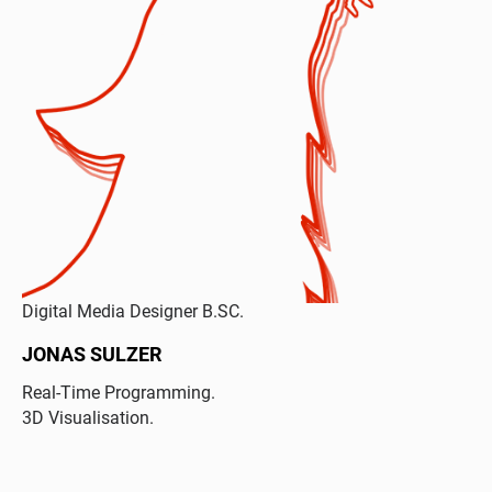
Digital Media Designer B.SC.
JONAS SULZER
Real-Time Programming.
3D Visualisation.