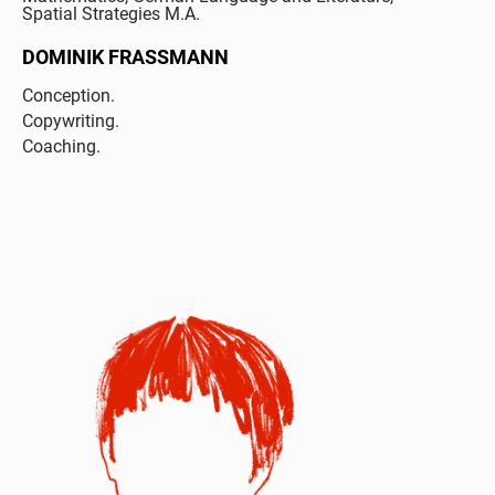
Spatial Strategies M.A.
DOMINIK FRASSMANN
Conception.
Copywriting.
Coaching.