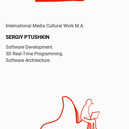
International Media Cultural Work M.A.
SERGIY PTUSHKIN
Software Development.
3D Real-Time Programming.
Software Architecture.