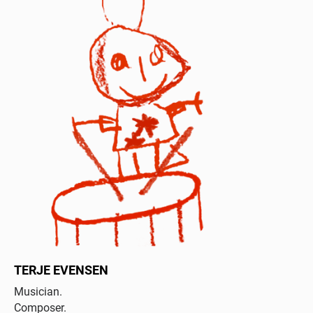
TERJE EVENSEN
Musician.
Composer.