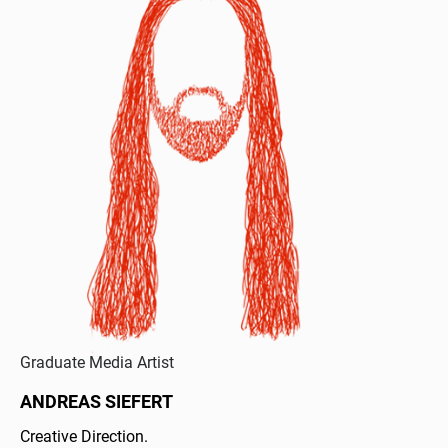
Graduate Media Artist
ANDREAS SIEFERT
Creative Direction.