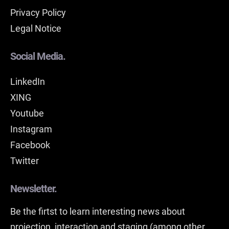
Privacy Policy
Legal Notice
Social Media.
LinkedIn
XING
Youtube
Instagram
Facebook
Twitter
Newsletter.
Be the firtst to learn interesting news about
projection, interaction and staging (among other