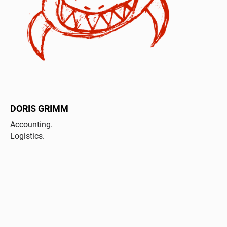
DORIS GRIMM
Accounting.
Logistics.