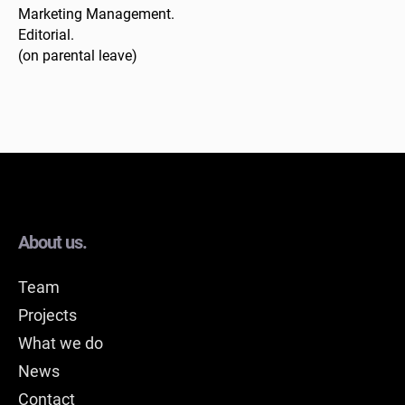
Marketing Management.
Editorial.
(on parental leave)
About us.
Team
Projects
What we do
News
Contact