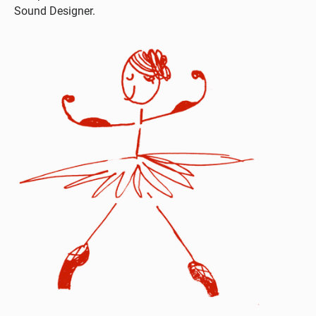
Sound Designer.