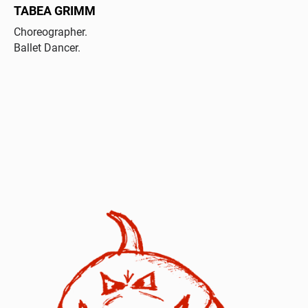
TABEA GRIMM
Choreographer.
Ballet Dancer.