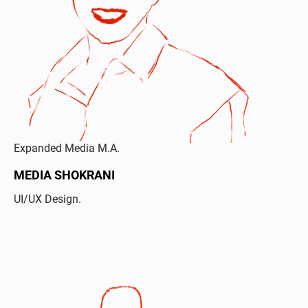
Expanded Media M.A.
MEDIA SHOKRANI
UI/UX Design.